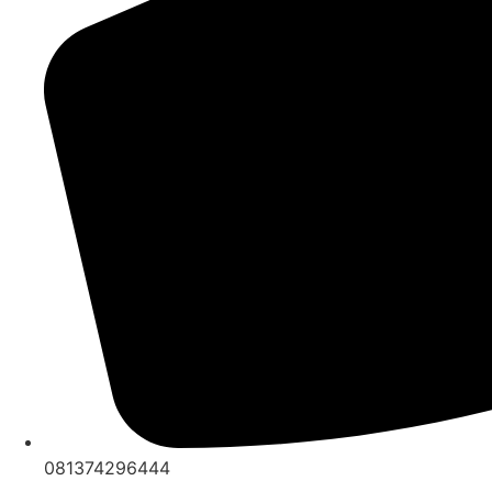
081374296444