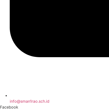
info@sman1rao.sch.id
Facebook