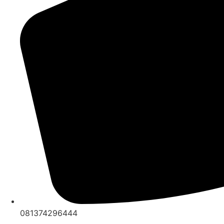
081374296444