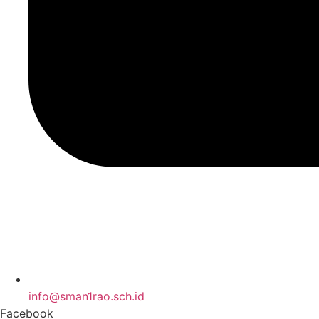
info@sman1rao.sch.id
Facebook